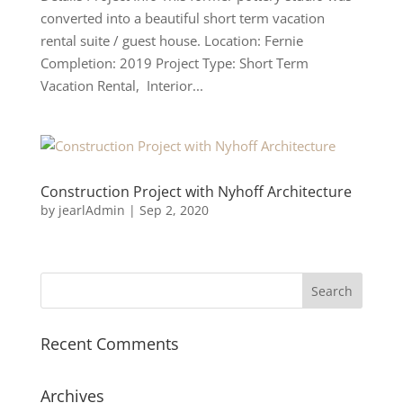
converted into a beautiful short term vacation
rental suite / guest house. Location: Fernie
Completion: 2019 Project Type: Short Term
Vacation Rental, Interior...
Construction Project with Nyhoff Architecture
by
jearlAdmin
|
Sep 2, 2020
Recent Comments
Archives