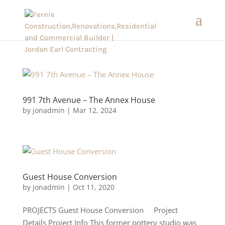
991 7th Avenue – The Annex House
by
jonadmin
|
Mar 12, 2024
Guest House Conversion
by
jonadmin
|
Oct 11, 2020
PROJECTS Guest House Conversion Project
Details Project Info This former pottery studio was