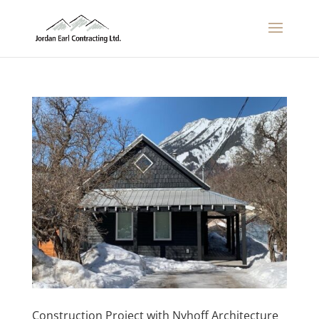
Construction Project with Nyhoff Architecture