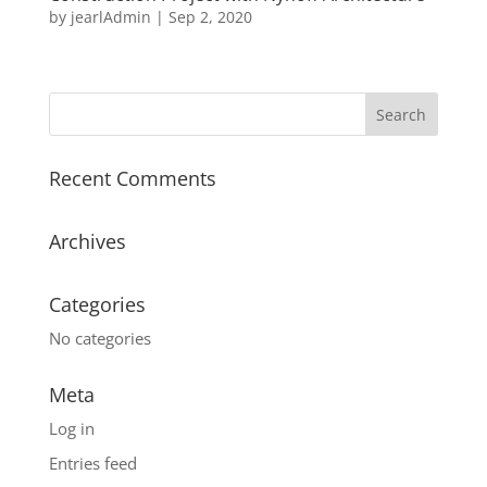
by
jearlAdmin
|
Sep 2, 2020
Recent Comments
Archives
Categories
No categories
Meta
Log in
Entries feed